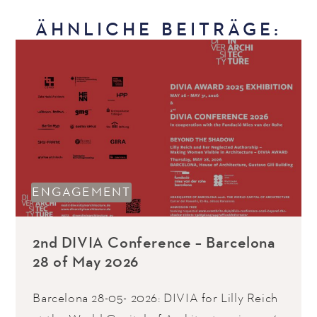
ÄHNLICHE BEITRÄGE:
ENGAGEMENT
2nd DIVIA Conference – Barcelona
28 of May 2026
Barcelona 28-05- 2026: DIVIA for Lilly Reich