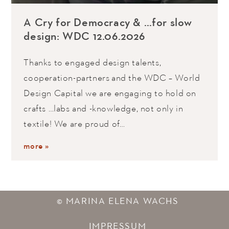
A Cry for Democracy & …for slow
design: WDC 12.06.2026
Thanks to engaged design talents,
cooperation-partners and the WDC – World
Design Capital we are engaging to hold on
crafts …labs and -knowledge, not only in
textile! We are proud of…
more »
© MARINA ELENA WACHS
IMPRESSUM