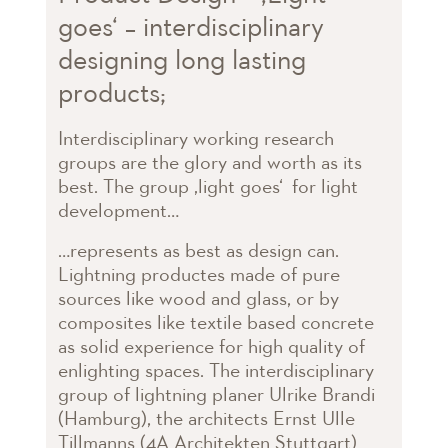
goes‘ – interdisciplinary
designing long lasting
products;
Interdisciplinary working research
groups are the glory and worth as its
best. The group ‚light goes‘ for light
development…
…represents as best as design can.
Lightning productes made of pure
sources like wood and glass, or by
composites like textile based concrete
as solid experience for high quality of
enlighting spaces. The interdisciplinary
group of lightning planer Ulrike Brandi
(Hamburg), the architects Ernst Ulle
Tillmanns (4A Architekten Stuttgart)