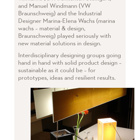
and Manuel Windmann (VW
Braunschweig) and the Industrial
Designer Marina-Elena Wachs (marina
wachs – material & design,
Braunschweig) played seriously with
new material solutions in design.
Interdisciplinary designing groups going
hand in hand with solid product design –
sustainable as it could be – for
prototypes, ideas and resilient results.