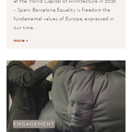
at the World Capital of Architecture in 2026
– Spain: Barcelona Equality is freedom the
fundamental values of Europe, expressed in
our time…
more »
ENGAGEMENT