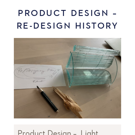
PRODUCT DESIGN –
RE-DESIGN HISTORY
Product Design – ‚Light