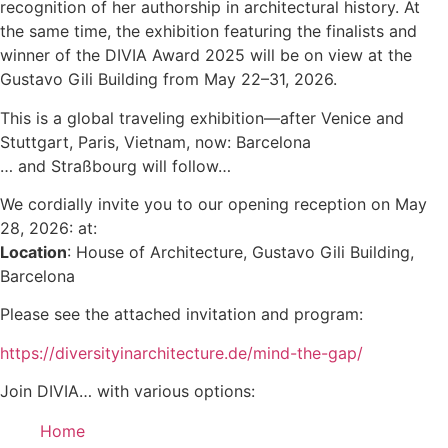
recognition of her authorship in architectural history. At
the same time, the exhibition featuring the finalists and
winner of the DIVIA Award 2025 will be on view at the
Gustavo Gili Building from May 22–31, 2026.
This is a global traveling exhibition—after Venice and
Stuttgart, Paris, Vietnam, now: Barcelona
… and Straßbourg will follow…
We cordially invite you to our opening reception on May
28, 2026: at:
Location
: House of Architecture, Gustavo Gili Building,
Barcelona
Please see the attached invitation and program:
https://diversityinarchitecture.de/mind-the-gap/
Join DIVIA… with various options:
Home