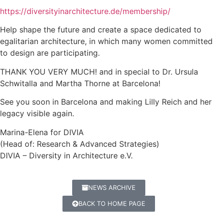
https://diversityinarchitecture.de/membership/
Help shape the future and create a space dedicated to
egalitarian architecture, in which many women committed
to design are participating.
THANK YOU VERY MUCH! and in special to Dr. Ursula
Schwitalla and Martha Thorne at Barcelona!
See you soon in Barcelona and making Lilly Reich and her
legacy visible again.
Marina-Elena for DIVIA
(Head of: Research & Advanced Strategies)
DIVIA – Diversity in Architecture e.V.
NEWS ARCHIVE
BACK TO HOME PAGE