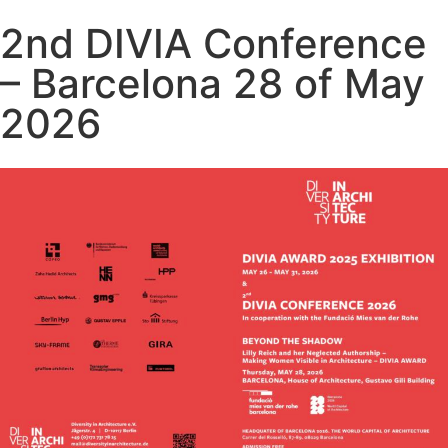
2nd DIVIA Conference
– Barcelona 28 of May
2026