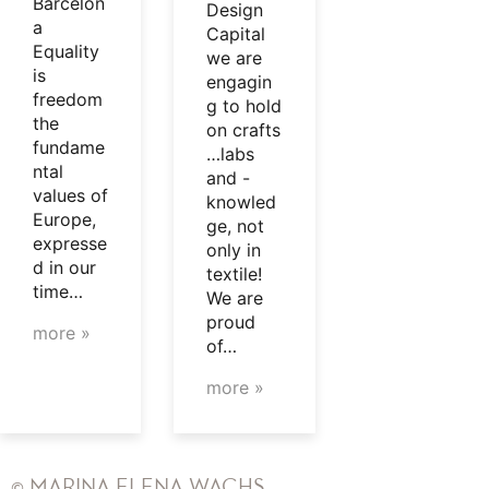
Barcelon
Design
a
Capital
Equality
we are
is
engagin
freedom
g to hold
the
on crafts
fundame
…labs
ntal
and -
values of
knowled
Europe,
ge, not
expresse
only in
d in our
textile!
time…
We are
proud
more »
of…
more »
© MARINA ELENA WACHS