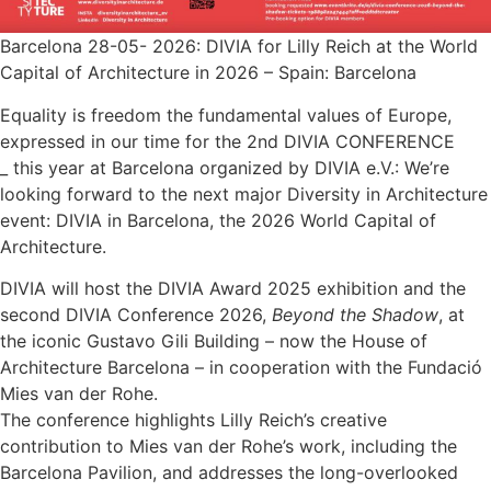
Barcelona 28-05- 2026: DIVIA for Lilly Reich at the World
Capital of Architecture in 2026 – Spain: Barcelona
Equality is freedom the fundamental values of Europe,
expressed in our time for the 2nd DIVIA CONFERENCE
_ this year at Barcelona organized by DIVIA e.V.: We’re
looking forward to the next major Diversity in Architecture
event: DIVIA in Barcelona, the 2026 World Capital of
Architecture.
DIVIA will host the DIVIA Award 2025 exhibition and the
second DIVIA Conference 2026,
Beyond the Shadow
, at
the iconic Gustavo Gili Building – now the House of
Architecture Barcelona – in cooperation with the Fundació
Mies van der Rohe.
The conference highlights Lilly Reich’s creative
contribution to Mies van der Rohe’s work, including the
Barcelona Pavilion, and addresses the long-overlooked