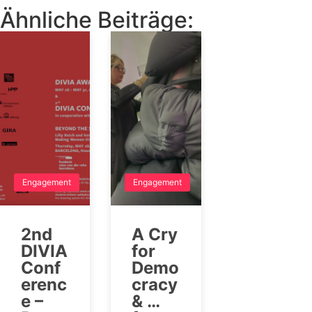
Ähnliche Beiträge:
Engagement
Engagement
2nd
A Cry
DIVIA
for
Conf
Demo
erenc
cracy
e –
& …