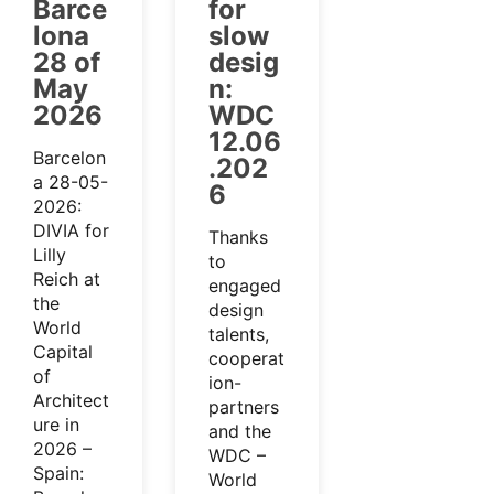
Barce
for
lona
slow
28 of
desig
May
n:
2026
WDC
12.06
Barcelon
.202
a 28-05-
6
2026:
DIVIA for
Thanks
Lilly
to
Reich at
engaged
the
design
World
talents,
Capital
cooperat
of
ion-
Architect
partners
ure in
and the
2026 –
WDC –
Spain:
World