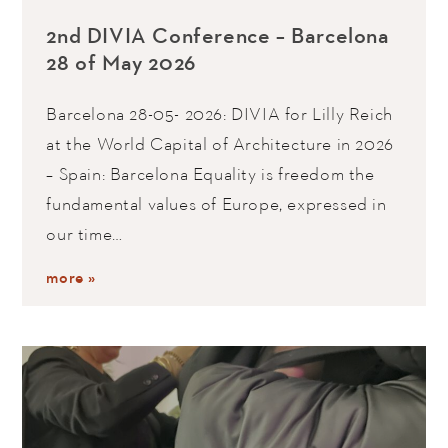
2nd DIVIA Conference – Barcelona
28 of May 2026
Barcelona 28-05- 2026: DIVIA for Lilly Reich
at the World Capital of Architecture in 2026
– Spain: Barcelona Equality is freedom the
fundamental values of Europe, expressed in
our time…
more »