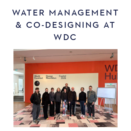
WATER MANAGEMENT
& CO-DESIGNING AT
WDC