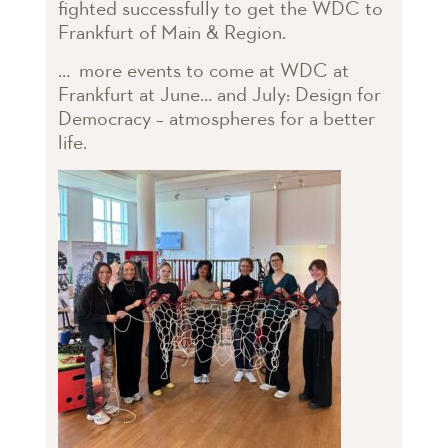
fighted successfully to get the WDC to
Frankfurt of Main & Region.
… more events to come at WDC at
Frankfurt at June… and July: Design for
Democracy – atmospheres for a better
life.