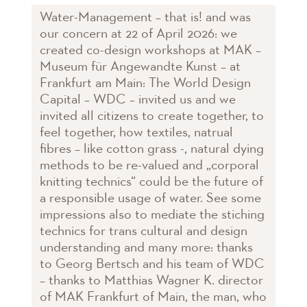
Water-Management – that is! and was
our concern at 22 of April 2026: we
created co-design workshops at MAK –
Museum für Angewandte Kunst – at
Frankfurt am Main: The World Design
Capital – WDC – invited us and we
invited all citizens to create together, to
feel together, how textiles, natrual
fibres – like cotton grass -, natural dying
methods to be re-valued and „corporal
knitting technics“ could be the future of
a responsible usage of water. See some
impressions also to mediate the stiching
technics for trans cultural and design
understanding and many more: thanks
to Georg Bertsch and his team of WDC
– thanks to Matthias Wagner K. director
of MAK Frankfurt of Main, the man, who