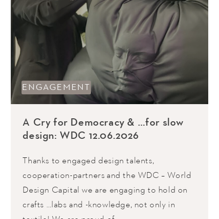
ENGAGEMENT
A Cry for Democracy & …for slow
design: WDC 12.06.2026
Thanks to engaged design talents,
cooperation-partners and the WDC – World
Design Capital we are engaging to hold on
crafts …labs and -knowledge, not only in