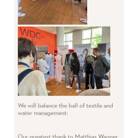
We will balance the ball of textile and
water management:
Our greatest thank to Matthias Wagner