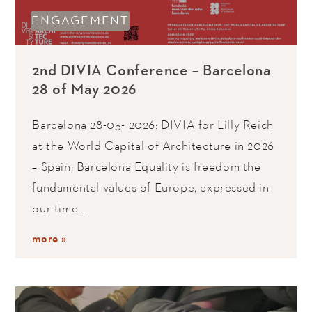
ENGAGEMENT
2nd DIVIA Conference – Barcelona
28 of May 2026
Barcelona 28-05- 2026: DIVIA for Lilly Reich
at the World Capital of Architecture in 2026
– Spain: Barcelona Equality is freedom the
fundamental values of Europe, expressed in
our time…
more »