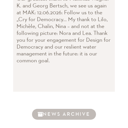
K. and Georg Bertsch, we see us again
at MAK: 12.06.2026: Follow us to the
„Cry for Democracy… My thank to Lilo,
Michèle, Chalin, Nina – and not at the
following picture: Nora and Lea. Thank
you for your engagement for Design for
Democracy and our reslient water
management in the future: it is our
common goal.
NEWS ARCHIVE