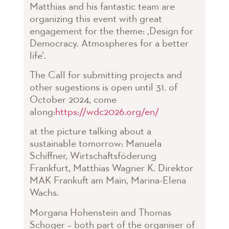
Matthias and his fantastic team are
organizing this event with great
engagement for the theme: ‚Design for
Democracy. Atmospheres for a better
life‘.
The Call for submitting projects and
other sugestions is open until 31. of
October 2024, come
along:
https://wdc2026.org/en/
at the picture talking about a
sustainable tomorrow: Manuela
Schiffner, Wirtschaftsföderung
Frankfurt, Matthias Wagner K. Direktor
MAK Frankuft am Main, Marina-Elena
Wachs.
Morgana Hohenstein and Thomas
Schoger – both part of the organiser of