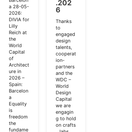
Barcelon
.202
a 28-05-
6
2026:
DIVIA for
Thanks
Lilly
to
Reich at
engaged
the
design
World
talents,
Capital
cooperat
of
ion-
Architect
partners
ure in
and the
2026 –
WDC –
Spain:
World
Barcelon
Design
a
Capital
Equality
we are
is
engagin
freedom
g to hold
the
on crafts
fundame
…labs