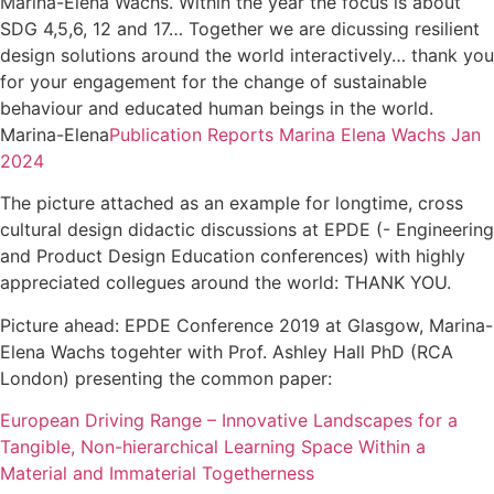
Marina-Elena Wachs. Within the year the focus is about
SDG 4,5,6, 12 and 17… Together we are dicussing resilient
design solutions around the world interactively… thank you
for your engagement for the change of sustainable
behaviour and educated human beings in the world.
Marina-Elena
Publication Reports Marina Elena Wachs Jan
2024
The picture attached as an example for longtime, cross
cultural design didactic discussions at EPDE (- Engineering
and Product Design Education conferences) with highly
appreciated collegues around the world: THANK YOU.
Picture ahead: EPDE Conference 2019 at Glasgow, Marina-
Elena Wachs togehter with Prof. Ashley Hall PhD (RCA
London) presenting the common paper:
European Driving Range – Innovative Landscapes for a
Tangible, Non-hierarchical Learning Space Within a
Material and Immaterial Togetherness