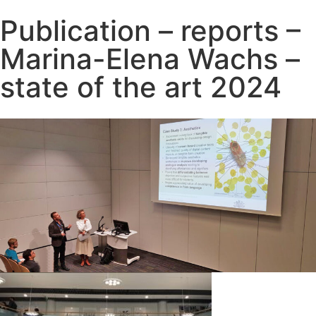
Publication – reports –
Marina-Elena Wachs –
state of the art 2024