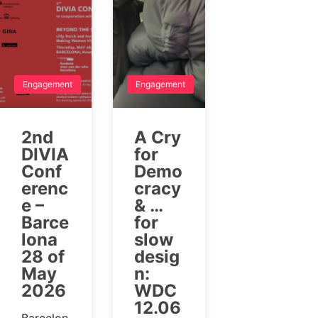
Engagement
Engagement
2nd
A Cry
DIVIA
for
Conf
Demo
erenc
cracy
e –
& …
Barce
for
lona
slow
28 of
desig
May
n:
2026
WDC
12.06