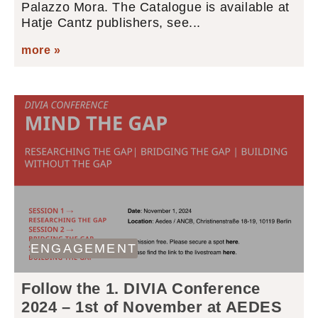
Palazzo Mora. The Catalogue is available at
Hatje Cantz publishers, see...
more »
ENGAGEMENT
Follow the 1. DIVIA Conference
2024 – 1st of November at AEDES