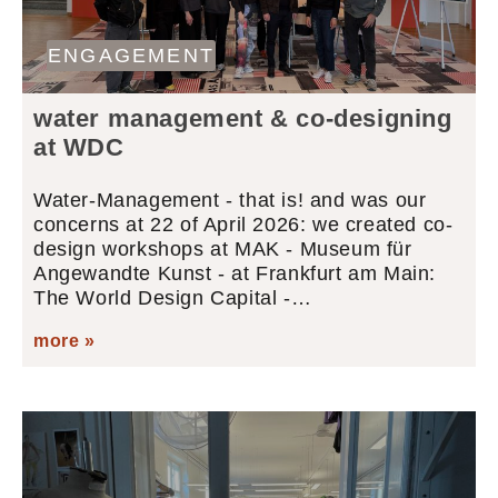
ENGAGEMENT
water management & co-designing
at WDC
Water-Management - that is! and was our
concerns at 22 of April 2026: we created co-
design workshops at MAK - Museum für
Angewandte Kunst - at Frankfurt am Main:
The World Design Capital -…
more »