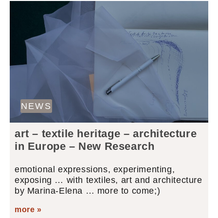
NEWS
art – textile heritage – architecture
in Europe – New Research
emotional expressions, experimenting,
exposing … with textiles, art and architecture
by Marina-Elena … more to come;)
more »