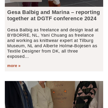
Gesa Balbig and Marina – reporting
together at DGTF conference 2024
Gesa Balbig as freelance and design lead at
BYBORRE, NL, Yani Chuang as freelance
and working as knittwear expert at Tilburg
Museum, NL and Alberte Holmø-Bojesen as
Textile Designer from DK, all three
exposed…
more »