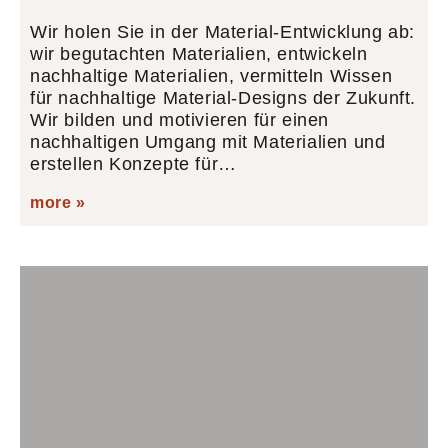
Wir holen Sie in der Material-Entwicklung ab:
wir begutachten Materialien, entwickeln
nachhaltige Materialien, vermitteln Wissen
für nachhaltige Material-Designs der Zukunft.
Wir bilden und motivieren für einen
nachhaltigen Umgang mit Materialien und
erstellen Konzepte für…
more »