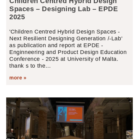
Children Centred Hybrid Design
Spaces – Designing Lab – EPDE
2025
'Children Centred Hybrid Design Spaces -
Next Resilient Designing Generation /-Lab'
as publication and report at EPDE -
Enginneering and Product Design Education
Conference - 2025 at University of Malta.
thank s to the…
more »