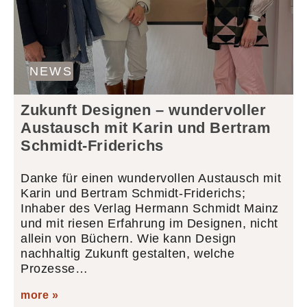
NEWS
Zukunft Designen – wundervoller
Austausch mit Karin und Bertram
Schmidt-Friderichs
Danke für einen wundervollen Austausch mit
Karin und Bertram Schmidt-Friderichs;
Inhaber des Verlag Hermann Schmidt Mainz
und mit riesen Erfahrung im Designen, nicht
allein von Büchern. Wie kann Design
nachhaltig Zukunft gestalten, welche
Prozesse…
more »