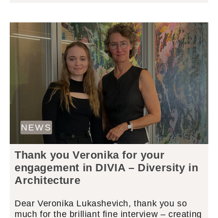
NEWS
Thank you Veronika for your
engagement in DIVIA – Diversity in
Architecture
Dear Veronika Lukashevich, thank you so
much for the brilliant fine interview – creating