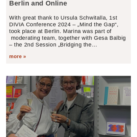
Berlin and Online
With great thank to Ursula Schwitalla, 1st
DIVIA Conference 2024 – „Mind the Gap“,
took place at Berlin. Marina was part of
moderating team, together with Gesa Balbig
– the 2nd Session „Bridging the…
more »