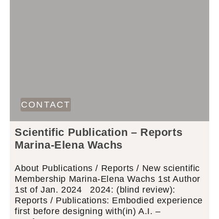
CONTACT
Scientific Publication – Reports
Marina-Elena Wachs
About Publications / Reports / New scientific
Membership Marina-Elena Wachs 1st Author
1st of Jan. 2024 2024: (blind review):
Reports / Publications: Embodied experience
first before designing with(in) A.I. –