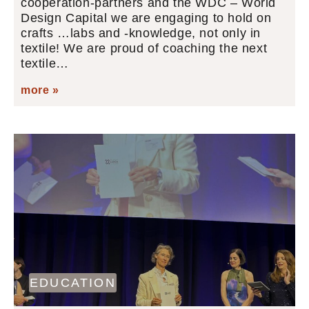
cooperation-partners and the WDC – World
Design Capital we are engaging to hold on
crafts …labs and -knowledge, not only in
textile! We are proud of coaching the next
textile…
more »
EDUCATION