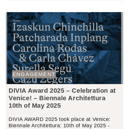
ENGAGEMENT
DIVIA Award 2025 – Celebration at
Venice! – Biennale Architettura
10th of May 2025
DIVIA AWARD 2025 took place at Venice:
Biennale Architettura: 10th of May 2025 -