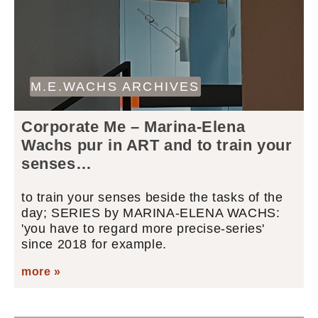
M.E.WACHS ARCHIVES
Corporate Me – Marina-Elena
Wachs pur in ART and to train your
senses…
to train your senses beside the tasks of the
day; SERIES by MARINA-ELENA WACHS:
'you have to regard more precise-series'
since 2018 for example.
more »