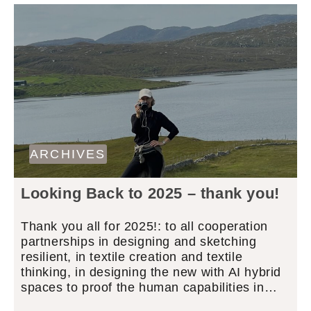
ARCHIVES
Looking Back to 2025 – thank you!
Thank you all for 2025!: to all cooperation
partnerships in designing and sketching
resilient, in textile creation and textile
thinking, in designing the new with AI hybrid
spaces to proof the human capabilities in…