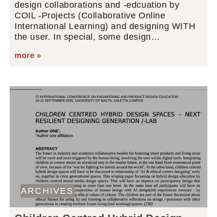
design collaborations and -edcuation by
COIL -Projects (Collaborative Online
International Learning) and designing WITH
the user. In special, some design…
more »
ARCHIVES