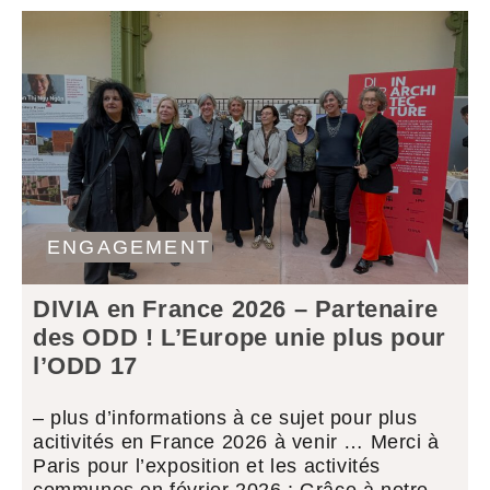
ENGAGEMENT
DIVIA en France 2026 – Partenaire
des ODD ! L’Europe unie plus pour
l’ODD 17
– plus d’informations à ce sujet pour plus
acitivités en France 2026 à venir … Merci à
Paris pour l’exposition et les activités