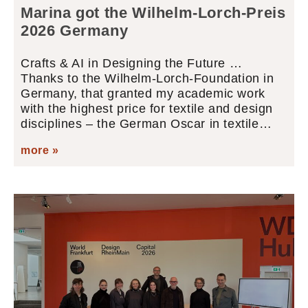
Marina got the Wilhelm-Lorch-Preis
2026 Germany
Crafts & AI in Designing the Future …
Thanks to the Wilhelm-Lorch-Foundation in
Germany, that granted my academic work
with the highest price for textile and design
disciplines – the German Oscar in textile…
more »