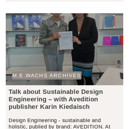
M.E.WACHS ARCHIVES
Talk about Sustainable Design
Engineering – with Avedition
publisher Karin Kiedaisch
Design Engineering - sustainable and
holistic, publied by brand: AVEDITION. At