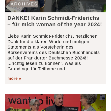
ARCHIVES
DANKE! Karin Schmidt-Friderichs
– für mich woman of the year 2024!
Liebe Karin Schmidt-Friderichs, herzlichen
Dank für die klaren Worte und mutigen
Statements als Vorsteherin des
Börsenvereins des Deutschen Buchhandels
auf der Frankfurter Buchmesse 2024!!
...richtig lesen zu können", was als
Grundlage für Teilhabe und…
more »