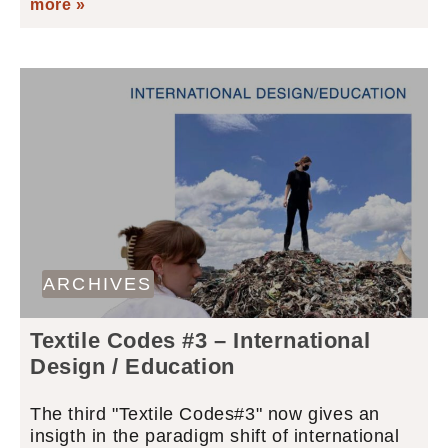
more »
ARCHIVES
Textile Codes #3 – International
Design / Education
The third "Textile Codes#3" now gives an
insigth in the paradigm shift of international