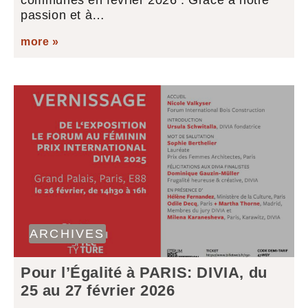
communes en février 2026 : Grâce à notre
passion et à…
more »
ARCHIVES
Pour l’Égalité à PARIS: DIVIA, du
25 au 27 février 2026