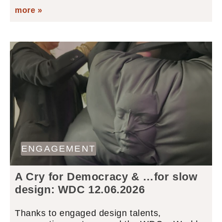
more »
ENGAGEMENT
A Cry for Democracy & …for slow
design: WDC 12.06.2026
Thanks to engaged design talents,