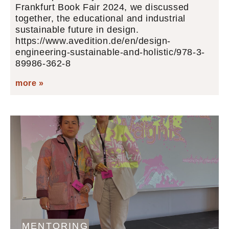
Frankfurt Book Fair 2024, we discussed
together, the educational and industrial
sustainable future in design.
https://www.avedition.de/en/design-
engineering-sustainable-and-holistic/978-3-
89986-362-8
more »
MENTORING