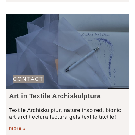
CONTACT
Art in Textile Archiskulptura
Textile Archiskulptur, nature inspired, bionic
art archtiectura tectura gets textile tactile!
more »