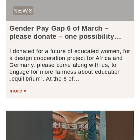
NEWS
Gender Pay Gap 6 of March –
please donate – one possibility…
I donated for a future of educated women, for
a design cooperation project for Africa and
Germany. please come along with us, to
engage for more fairness about education
„equilibrium“. At the 6 of…
more »