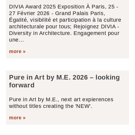
DIVIA Award 2025 Exposition À Paris, 25 -
27 Février 2026 - Grand Palais Paris,
Égalité, visibilité et participation à la culture
architecturale pour tous; Rejoignez DIVIA -
Diversity in Architecture. Engagement pour
une…
more »
Pure in Art by M.E. 2026 – looking
forward
Pure in Art by M.E., next art expierences
without titles creating the 'NEW'.
more »