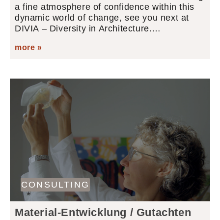
a fine atmosphere of confidence within this
dynamic world of change, see you next at
DIVIA – Diversity in Architecture.…
more »
CONSULTING
Material-Entwicklung / Gutachten