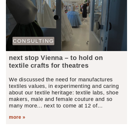
CONSULTING
next stop Vienna – to hold on
textile crafts for theatres
We discussed the need for manufactures
textiles values, in experimenting and caring
about our textile heritage: textile labs, shoe
makers, male and female couture and so
many more... next to come at 12 of…
more »