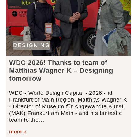
DESIGNING
WDC 2026! Thanks to team of
Matthias Wagner K – Designing
tomorrow
WDC - World Design Capital - 2026 - at
Frankfurt of Main Region, Matthias Wagner K
- Director of Museum für Angewandte Kunst
(MAK) Frankurt am Main - and his fantastic
team to the…
more »