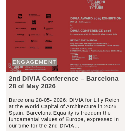
ENGAGEMENT
2nd DIVIA Conference – Barcelona
28 of May 2026
Barcelona 28-05- 2026: DIVIA for Lilly Reich
at the World Capital of Architecture in 2026 –
Spain: Barcelona Equality is freedom the
fundamental values of Europe, expressed in
our time for the 2nd DIVIA…