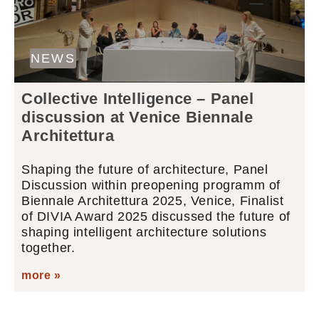
NEWS
Collective Intelligence – Panel
discussion at Venice Biennale
Architettura
Shaping the future of architecture, Panel
Discussion within preopening programm of
Biennale Architettura 2025, Venice, Finalist
of DIVIA Award 2025 discussed the future of
shaping intelligent architecture solutions
together.
more »