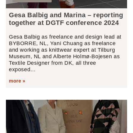
Gesa Balbig and Marina – reporting
together at DGTF conference 2024
Gesa Balbig as freelance and design lead at
BYBORRE, NL, Yani Chuang as freelance
and working as knittwear expert at Tilburg
Museum, NL and Alberte Holmø-Bojesen as
Textile Designer from DK, all three
exposed…
more »