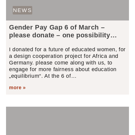
NEWS
Gender Pay Gap 6 of March –
please donate – one possibility…
I donated for a future of educated women, for
a design cooperation project for Africa and
Germany. please come along with us, to
engage for more fairness about education
„equilibrium“. At the 6 of…
more »