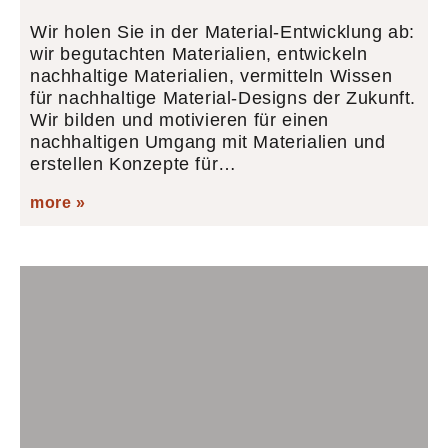
Wir holen Sie in der Material-Entwicklung ab:
wir begutachten Materialien, entwickeln
nachhaltige Materialien, vermitteln Wissen
für nachhaltige Material-Designs der Zukunft.
Wir bilden und motivieren für einen
nachhaltigen Umgang mit Materialien und
erstellen Konzepte für…
more »