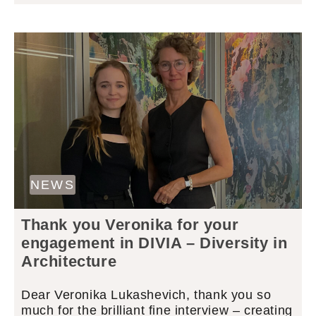
NEWS
Thank you Veronika for your
engagement in DIVIA – Diversity in
Architecture
Dear Veronika Lukashevich, thank you so
much for the brilliant fine interview – creating