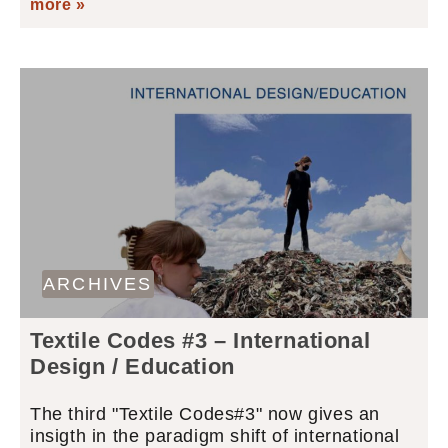
more »
ARCHIVES
Textile Codes #3 – International
Design / Education
The third "Textile Codes#3" now gives an
insigth in the paradigm shift of international