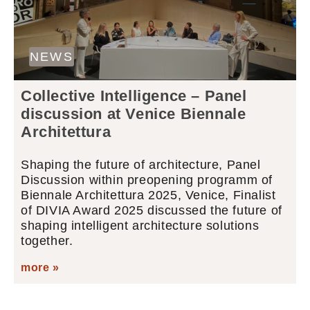
NEWS
Collective Intelligence – Panel
discussion at Venice Biennale
Architettura
Shaping the future of architecture, Panel
Discussion within preopening programm of
Biennale Architettura 2025, Venice, Finalist
of DIVIA Award 2025 discussed the future of
shaping intelligent architecture solutions
together.
more »