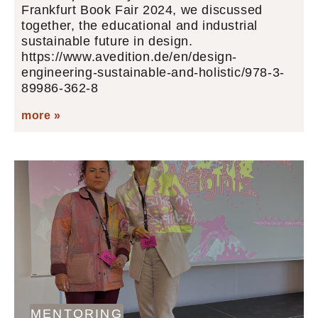
Frankfurt Book Fair 2024, we discussed
together, the educational and industrial
sustainable future in design.
https://www.avedition.de/en/design-
engineering-sustainable-and-holistic/978-3-
89986-362-8
more »
MENTORING