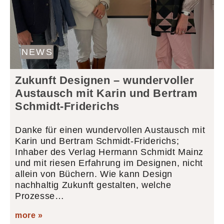
NEWS
Zukunft Designen – wundervoller
Austausch mit Karin und Bertram
Schmidt-Friderichs
Danke für einen wundervollen Austausch mit
Karin und Bertram Schmidt-Friderichs;
Inhaber des Verlag Hermann Schmidt Mainz
und mit riesen Erfahrung im Designen, nicht
allein von Büchern. Wie kann Design
nachhaltig Zukunft gestalten, welche
Prozesse…
more »