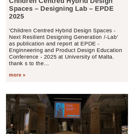
Children Centred Hybrid Design
Spaces – Designing Lab – EPDE
2025
'Children Centred Hybrid Design Spaces -
Next Resilient Designing Generation /-Lab'
as publication and report at EPDE -
Enginneering and Product Design Education
Conference - 2025 at University of Malta.
thank s to the…
more »