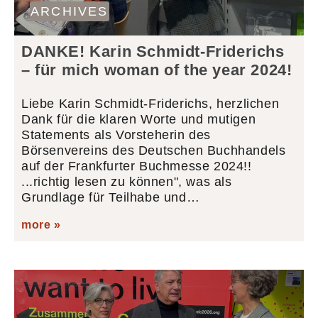
ARCHIVES
DANKE! Karin Schmidt-Friderichs
– für mich woman of the year 2024!
Liebe Karin Schmidt-Friderichs, herzlichen
Dank für die klaren Worte und mutigen
Statements als Vorsteherin des
Börsenvereins des Deutschen Buchhandels
auf der Frankfurter Buchmesse 2024!!
...richtig lesen zu können", was als
Grundlage für Teilhabe und…
more »