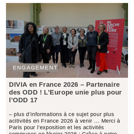
ENGAGEMENT
DIVIA en France 2026 – Partenaire
des ODD ! L’Europe unie plus pour
l’ODD 17
– plus d’informations à ce sujet pour plus
acitivités en France 2026 à venir … Merci à
Paris pour l’exposition et les activités