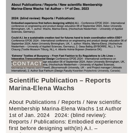
CONTACT
Scientific Publication – Reports
Marina-Elena Wachs
About Publications / Reports / New scientific
Membership Marina-Elena Wachs 1st Author
1st of Jan. 2024 2024: (blind review):
Reports / Publications: Embodied experience
first before designing with(in) A.I. –