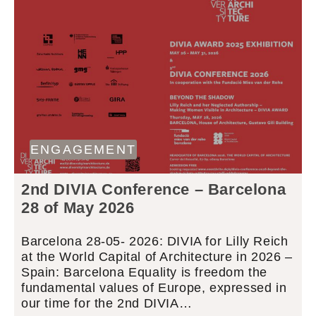
ENGAGEMENT
2nd DIVIA Conference – Barcelona
28 of May 2026
Barcelona 28-05- 2026: DIVIA for Lilly Reich
at the World Capital of Architecture in 2026 –
Spain: Barcelona Equality is freedom the
fundamental values of Europe, expressed in
our time for the 2nd DIVIA…