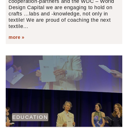
cooperation-partners and the WDC – World
Design Capital we are engaging to hold on
crafts …labs and -knowledge, not only in
textile! We are proud of coaching the next
textile…
more »
EDUCATION