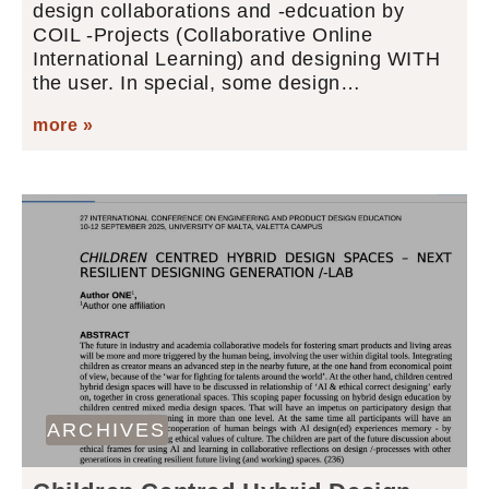
design collaborations and -edcuation by
COIL -Projects (Collaborative Online
International Learning) and designing WITH
the user. In special, some design…
more »
ARCHIVES