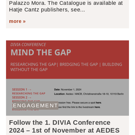
Palazzo Mora. The Catalogue is available at
Hatje Cantz publishers, see...
more »
ENGAGEMENT
Follow the 1. DIVIA Conference
2024 – 1st of November at AEDES