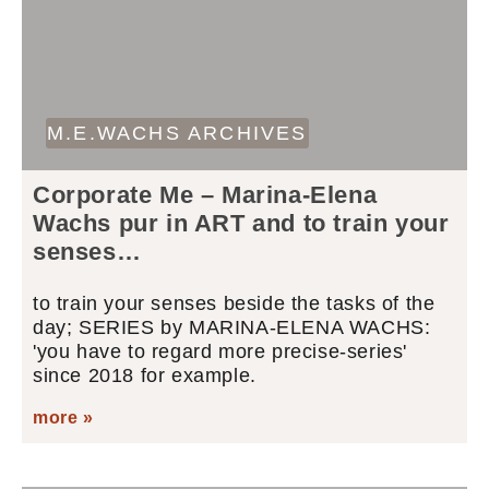
M.E.WACHS ARCHIVES
Corporate Me – Marina-Elena
Wachs pur in ART and to train your
senses…
to train your senses beside the tasks of the
day; SERIES by MARINA-ELENA WACHS:
'you have to regard more precise-series'
since 2018 for example.
more »