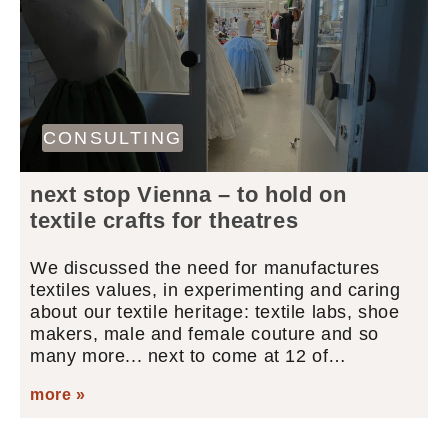
CONSULTING
next stop Vienna – to hold on
textile crafts for theatres
We discussed the need for manufactures
textiles values, in experimenting and caring
about our textile heritage: textile labs, shoe
makers, male and female couture and so
many more... next to come at 12 of…
more »