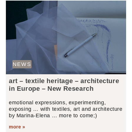
NEWS
art – textile heritage – architecture
in Europe – New Research
emotional expressions, experimenting,
exposing … with textiles, art and architecture
by Marina-Elena … more to come;)
more »