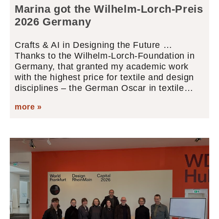
Marina got the Wilhelm-Lorch-Preis
2026 Germany
Crafts & AI in Designing the Future …
Thanks to the Wilhelm-Lorch-Foundation in
Germany, that granted my academic work
with the highest price for textile and design
disciplines – the German Oscar in textile…
more »