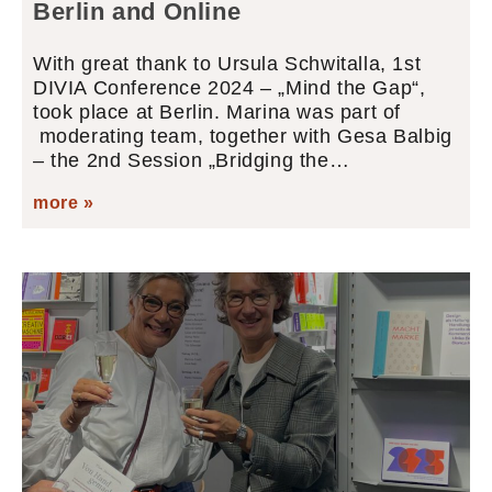
Berlin and Online
With great thank to Ursula Schwitalla, 1st
DIVIA Conference 2024 – „Mind the Gap“,
took place at Berlin. Marina was part of
moderating team, together with Gesa Balbig
– the 2nd Session „Bridging the…
more »