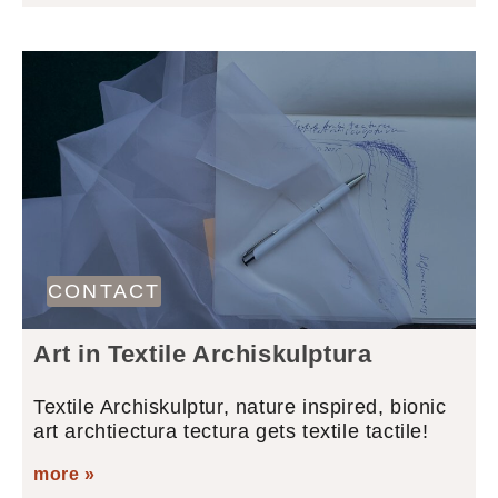
CONTACT
Art in Textile Archiskulptura
Textile Archiskulptur, nature inspired, bionic
art archtiectura tectura gets textile tactile!
more »