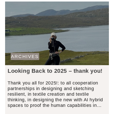
ARCHIVES
Looking Back to 2025 – thank you!
Thank you all for 2025!: to all cooperation
partnerships in designing and sketching
resilient, in textile creation and textile
thinking, in designing the new with AI hybrid
spaces to proof the human capabilities in…