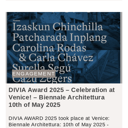
ENGAGEMENT
DIVIA Award 2025 – Celebration at
Venice! – Biennale Architettura
10th of May 2025
DIVIA AWARD 2025 took place at Venice:
Biennale Architettura: 10th of May 2025 -