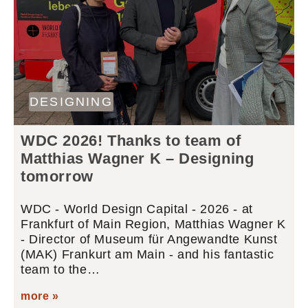
DESIGNING
WDC 2026! Thanks to team of
Matthias Wagner K – Designing
tomorrow
WDC - World Design Capital - 2026 - at
Frankfurt of Main Region, Matthias Wagner K
- Director of Museum für Angewandte Kunst
(MAK) Frankurt am Main - and his fantastic
team to the…
more »