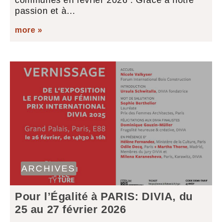
communes en février 2026 : Grâce à notre
passion et à…
more »
ARCHIVES
Pour l’Égalité à PARIS: DIVIA, du
25 au 27 février 2026