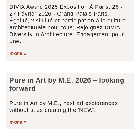
DIVIA Award 2025 Exposition À Paris, 25 -
27 Février 2026 - Grand Palais Paris,
Égalité, visibilité et participation à la culture
architecturale pour tous; Rejoignez DIVIA -
Diversity in Architecture. Engagement pour
une…
more »
Pure in Art by M.E. 2026 – looking
forward
Pure in Art by M.E., next art expierences
without titles creating the 'NEW'.
more »