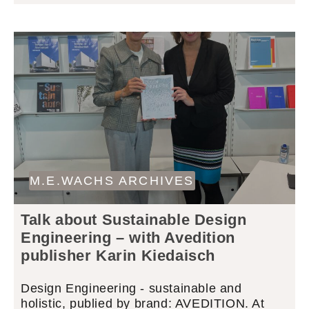
M.E.WACHS ARCHIVES
Talk about Sustainable Design
Engineering – with Avedition
publisher Karin Kiedaisch
Design Engineering - sustainable and
holistic, publied by brand: AVEDITION. At