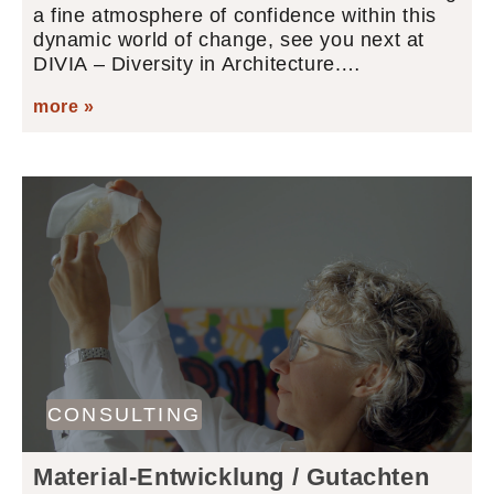
a fine atmosphere of confidence within this
dynamic world of change, see you next at
DIVIA – Diversity in Architecture.…
more »
CONSULTING
Material-Entwicklung / Gutachten