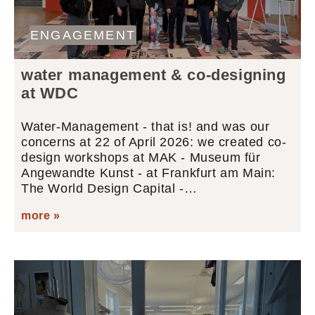
ENGAGEMENT
water management & co-designing
at WDC
Water-Management - that is! and was our
concerns at 22 of April 2026: we created co-
design workshops at MAK - Museum für
Angewandte Kunst - at Frankfurt am Main:
The World Design Capital -…
more »