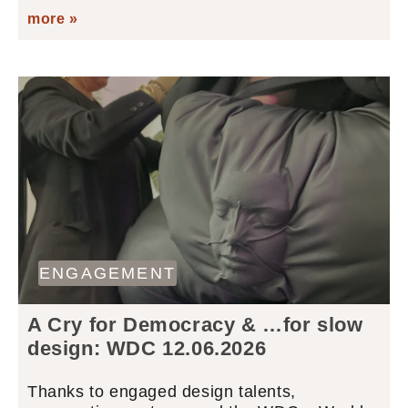
more »
ENGAGEMENT
A Cry for Democracy & …for slow
design: WDC 12.06.2026
Thanks to engaged design talents,