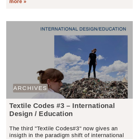
more »
ARCHIVES
Textile Codes #3 – International
Design / Education
The third "Textile Codes#3" now gives an
insigth in the paradigm shift of international