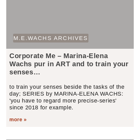
M.E.WACHS ARCHIVES
Corporate Me – Marina-Elena
Wachs pur in ART and to train your
senses…
to train your senses beside the tasks of the
day; SERIES by MARINA-ELENA WACHS:
'you have to regard more precise-series'
since 2018 for example.
more »