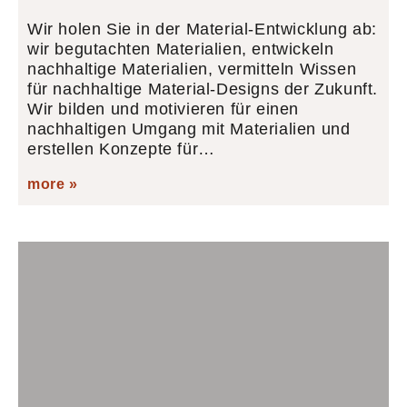
Wir holen Sie in der Material-Entwicklung ab:
wir begutachten Materialien, entwickeln
nachhaltige Materialien, vermitteln Wissen
für nachhaltige Material-Designs der Zukunft.
Wir bilden und motivieren für einen
nachhaltigen Umgang mit Materialien und
erstellen Konzepte für…
more »