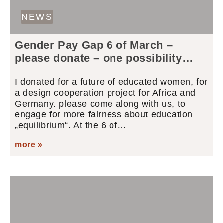
NEWS
Gender Pay Gap 6 of March –
please donate – one possibility…
I donated for a future of educated women, for
a design cooperation project for Africa and
Germany. please come along with us, to
engage for more fairness about education
„equilibrium“. At the 6 of…
more »