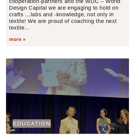
cooperation-partners and the WDC – World
Design Capital we are engaging to hold on
crafts …labs and -knowledge, not only in
textile! We are proud of coaching the next
textile…
more »
EDUCATION