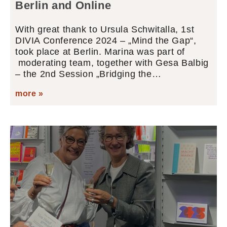
Berlin and Online
With great thank to Ursula Schwitalla, 1st
DIVIA Conference 2024 – „Mind the Gap“,
took place at Berlin. Marina was part of
moderating team, together with Gesa Balbig
– the 2nd Session „Bridging the…
more »