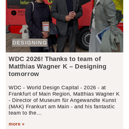
DESIGNING
WDC 2026! Thanks to team of
Matthias Wagner K – Designing
tomorrow
WDC - World Design Capital - 2026 - at
Frankfurt of Main Region, Matthias Wagner K
- Director of Museum für Angewandte Kunst
(MAK) Frankurt am Main - and his fantastic
team to the…
more »