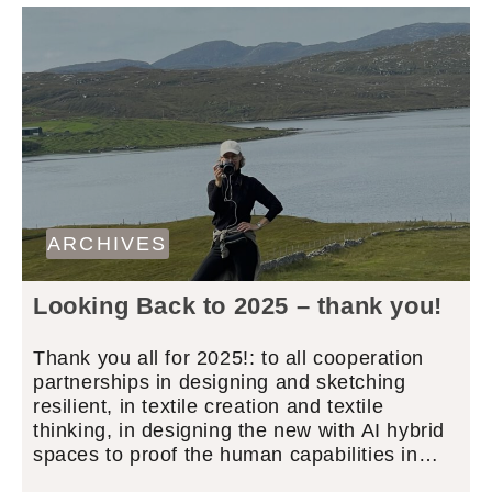
ARCHIVES
Looking Back to 2025 – thank you!
Thank you all for 2025!: to all cooperation
partnerships in designing and sketching
resilient, in textile creation and textile
thinking, in designing the new with AI hybrid
spaces to proof the human capabilities in…