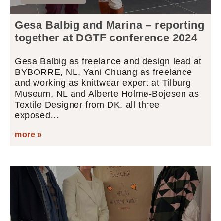
Gesa Balbig and Marina – reporting
together at DGTF conference 2024
Gesa Balbig as freelance and design lead at
BYBORRE, NL, Yani Chuang as freelance
and working as knittwear expert at Tilburg
Museum, NL and Alberte Holmø-Bojesen as
Textile Designer from DK, all three
exposed…
more »