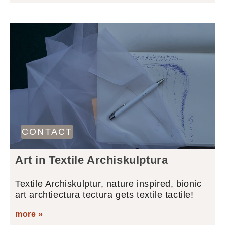
CONTACT
Art in Textile Archiskulptura
Textile Archiskulptur, nature inspired, bionic
art archtiectura tectura gets textile tactile!
more »