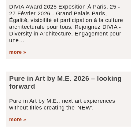
DIVIA Award 2025 Exposition À Paris, 25 -
27 Février 2026 - Grand Palais Paris,
Égalité, visibilité et participation à la culture
architecturale pour tous; Rejoignez DIVIA -
Diversity in Architecture. Engagement pour
une…
more »
Pure in Art by M.E. 2026 – looking
forward
Pure in Art by M.E., next art expierences
without titles creating the 'NEW'.
more »