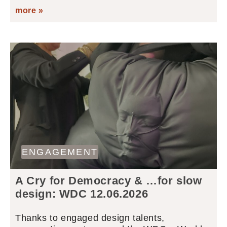
more »
ENGAGEMENT
A Cry for Democracy & …for slow
design: WDC 12.06.2026
Thanks to engaged design talents,