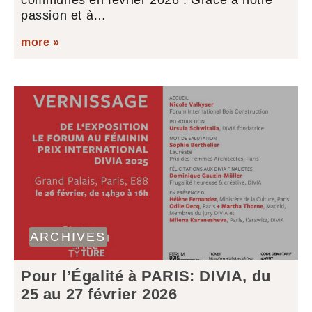
communes en février 2026 : Grâce à notre
passion et à…
more »
ARCHIVES
Pour l’Égalité à PARIS: DIVIA, du
25 au 27 février 2026