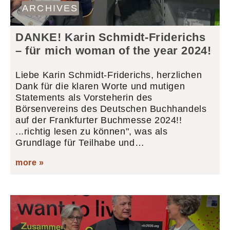
ARCHIVES
DANKE! Karin Schmidt-Friderichs
– für mich woman of the year 2024!
Liebe Karin Schmidt-Friderichs, herzlichen
Dank für die klaren Worte und mutigen
Statements als Vorsteherin des
Börsenvereins des Deutschen Buchhandels
auf der Frankfurter Buchmesse 2024!!
...richtig lesen zu können", was als
Grundlage für Teilhabe und…
more »