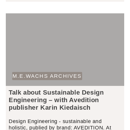
M.E.WACHS ARCHIVES
Talk about Sustainable Design
Engineering – with Avedition
publisher Karin Kiedaisch
Design Engineering - sustainable and
holistic, publied by brand: AVEDITION. At