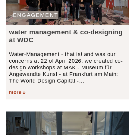
ENGAGEMENT
water management & co-designing
at WDC
Water-Management - that is! and was our
concerns at 22 of April 2026: we created co-
design workshops at MAK - Museum für
Angewandte Kunst - at Frankfurt am Main:
The World Design Capital -…
more »