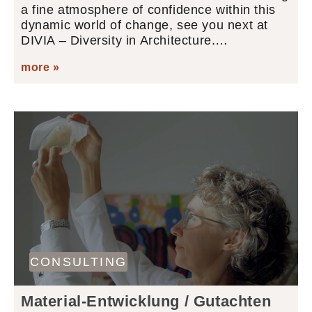
a fine atmosphere of confidence within this
dynamic world of change, see you next at
DIVIA – Diversity in Architecture.…
more »
CONSULTING
Material-Entwicklung / Gutachten