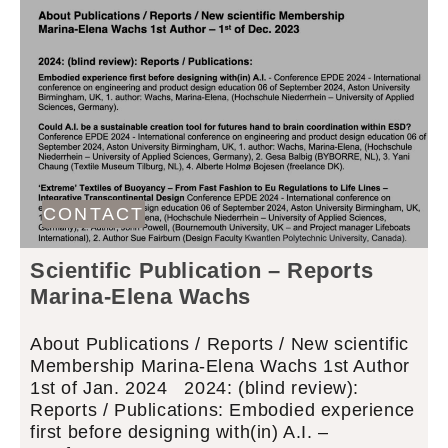
CONTACT
Scientific Publication – Reports
Marina-Elena Wachs
About Publications / Reports / New scientific
Membership Marina-Elena Wachs 1st Author
1st of Jan. 2024 2024: (blind review):
Reports / Publications: Embodied experience
first before designing with(in) A.I. –