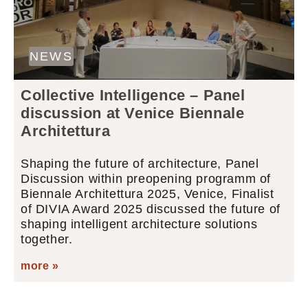
NEWS
Collective Intelligence – Panel
discussion at Venice Biennale
Architettura
Shaping the future of architecture, Panel
Discussion within preopening programm of
Biennale Architettura 2025, Venice, Finalist
of DIVIA Award 2025 discussed the future of
shaping intelligent architecture solutions
together.
more »