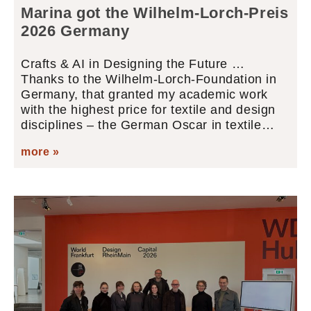
Marina got the Wilhelm-Lorch-Preis
2026 Germany
Crafts & AI in Designing the Future …
Thanks to the Wilhelm-Lorch-Foundation in
Germany, that granted my academic work
with the highest price for textile and design
disciplines – the German Oscar in textile…
more »