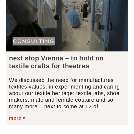
CONSULTING
next stop Vienna – to hold on
textile crafts for theatres
We discussed the need for manufactures
textiles values, in experimenting and caring
about our textile heritage: textile labs, shoe
makers, male and female couture and so
many more... next to come at 12 of…
more »