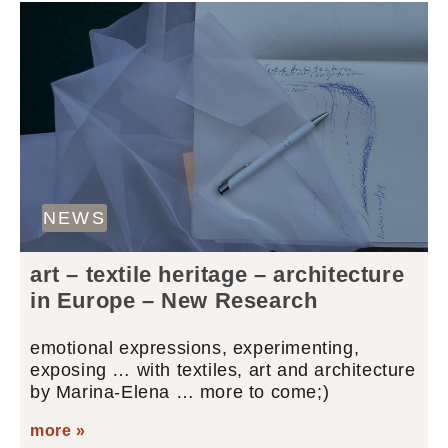
NEWS
art – textile heritage – architecture
in Europe – New Research
emotional expressions, experimenting,
exposing … with textiles, art and architecture
by Marina-Elena … more to come;)
more »