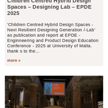
Children Centred Hybrid Design
Spaces – Designing Lab – EPDE
2025
'Children Centred Hybrid Design Spaces -
Next Resilient Designing Generation /-Lab'
as publication and report at EPDE -
Enginneering and Product Design Education
Conference - 2025 at University of Malta.
thank s to the…
more »