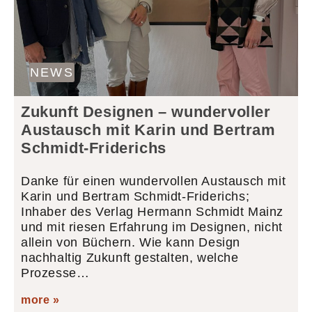
NEWS
Zukunft Designen – wundervoller
Austausch mit Karin und Bertram
Schmidt-Friderichs
Danke für einen wundervollen Austausch mit
Karin und Bertram Schmidt-Friderichs;
Inhaber des Verlag Hermann Schmidt Mainz
und mit riesen Erfahrung im Designen, nicht
allein von Büchern. Wie kann Design
nachhaltig Zukunft gestalten, welche
Prozesse…
more »