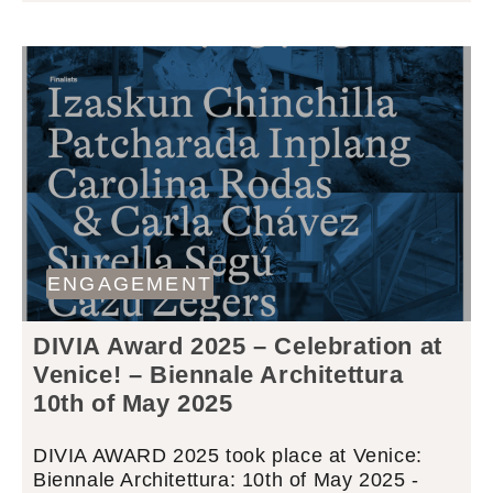
ENGAGEMENT
DIVIA Award 2025 – Celebration at
Venice! – Biennale Architettura
10th of May 2025
DIVIA AWARD 2025 took place at Venice:
Biennale Architettura: 10th of May 2025 -