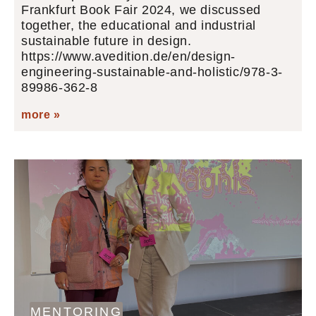
Frankfurt Book Fair 2024, we discussed
together, the educational and industrial
sustainable future in design.
https://www.avedition.de/en/design-
engineering-sustainable-and-holistic/978-3-
89986-362-8
more »
MENTORING