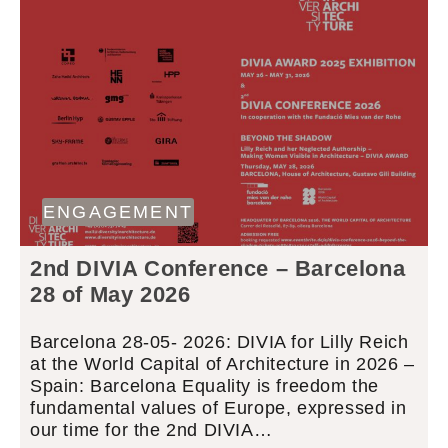
ENGAGEMENT
2nd DIVIA Conference – Barcelona
28 of May 2026
Barcelona 28-05- 2026: DIVIA for Lilly Reich
at the World Capital of Architecture in 2026 –
Spain: Barcelona Equality is freedom the
fundamental values of Europe, expressed in
our time for the 2nd DIVIA…