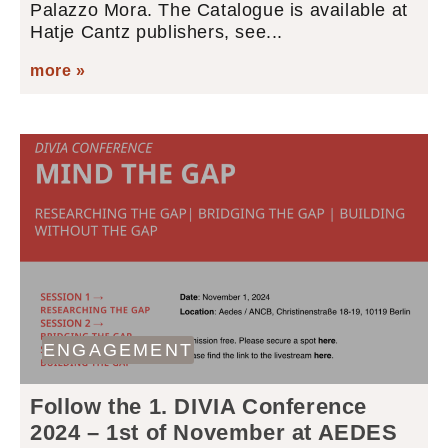
Palazzo Mora. The Catalogue is available at
Hatje Cantz publishers, see...
more »
ENGAGEMENT
Follow the 1. DIVIA Conference
2024 – 1st of November at AEDES