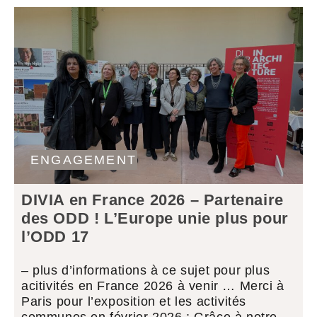
ENGAGEMENT
DIVIA en France 2026 – Partenaire
des ODD ! L’Europe unie plus pour
l’ODD 17
– plus d’informations à ce sujet pour plus
acitivités en France 2026 à venir … Merci à
Paris pour l’exposition et les activités