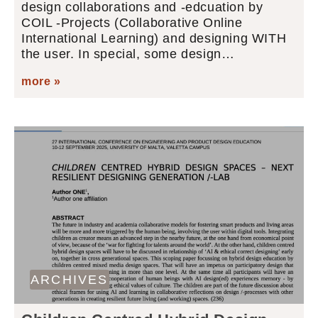
design collaborations and -edcuation by
COIL -Projects (Collaborative Online
International Learning) and designing WITH
the user. In special, some design…
more »
ARCHIVES