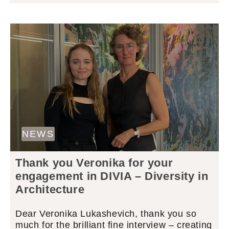
NEWS
Thank you Veronika for your
engagement in DIVIA – Diversity in
Architecture
Dear Veronika Lukashevich, thank you so
much for the brilliant fine interview – creating