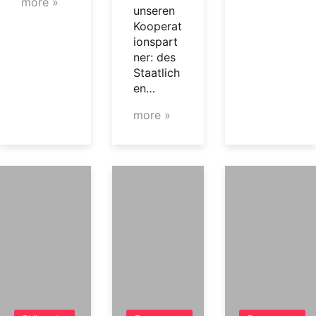
more »
unseren
Kooperat
ionspart
ner: des
Staatlich
en…
more »