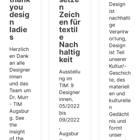
Design
you
n
ist
desig
Zeich
nachhalti
n
en für
ge
ladie
textil
Verantw
s
e
ortung,
Nach
Design
Herzlich
haltig
ist Teil
en Dank
keit
unserer
an alle
Kultur/-
Designer
Ausstellu
Geschich
innen
ng im
te, des
und das
TIM: 9
materiell
Team um
Designer
en und
Dr. Murr
innen,
kulturelle
- TIM
05/2022
n
Augsbur
bis
Gedächt
g. See
09/2022
nis und
the
,
formt
insight
Augsbur
unser
of the