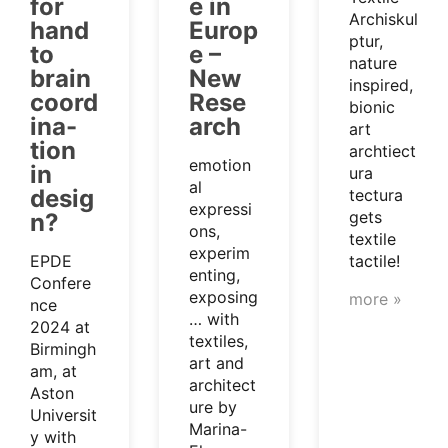
for
e in
Archiskul
hand
Europ
ptur,
to
e –
nature
brain
New
inspired,
coord
Rese
bionic
ina-
arch
art
tion
archtiect
emotion
in
ura
al
desig
tectura
expressi
gets
n?
ons,
textile
experim
EPDE
tactile!
enting,
Confere
exposing
more »
nce
… with
2024 at
textiles,
Birmingh
art and
am, at
architect
Aston
ure by
Universit
Marina-
y with