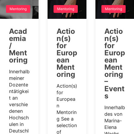
Mentoring
Mentoring
Mentoring
Acad
Actio
Actio
emia
n(s)
n(s)
/
for
for
Ment
Europ
Europ
oring
ean
ean
Ment
Ment
Innerhalb
oring
oring
meiner
–
Dozente
Action(s)
Event
ntätigkei
for
s
t an
Europea
verschie
n
Innerhalb
denen
Mentorin
des von
Hochsch
g See a
Marina-
ulen in
selection
Elena
Deutschl
of
Wachs