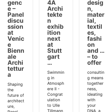
genc
4A
desig
e –
Archi
n,
Panel
tekte
mater
discu
n
ial,
ssion
exhib
textil
at
ition
es,
Venic
next
fashi
e
at
on
Bienn
Stutt
and …
ale
gart
– to
Archi
…
offer
tettur
Swimmin
consultin
a
g in
g means
Atmosph
together
Shaping
ere II -
ness,
the
Congrat
ideating
future of
ulation
with
architect
to Ulle
your
ure,
Tillmann
DNA, a
Panel