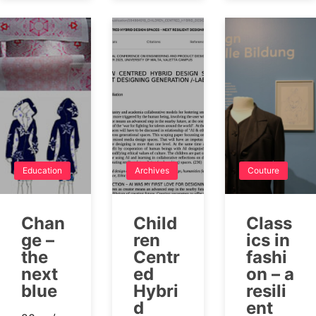
Education
Archives
Couture
Chan
Child
Class
ge –
ren
ics in
the
Centr
fashi
next
ed
on – a
blue
Hybri
resili
d
ent