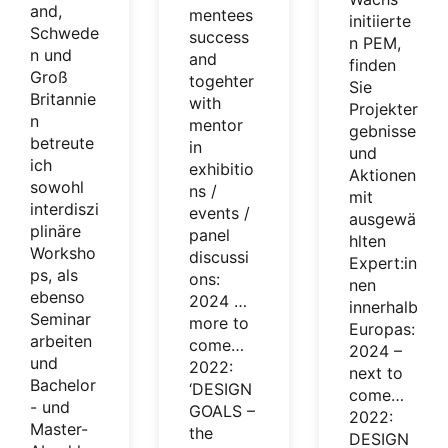
and,
mentees
initiierte
Schwede
success
n PEM,
n und
and
finden
Groß
togehter
Sie
Britannie
with
Projekter
n
mentor
gebnisse
betreute
in
und
ich
exhibitio
Aktionen
sowohl
ns /
mit
interdiszi
events /
ausgewä
plinäre
panel
hlten
Worksho
discussi
Expert:in
ps, als
ons:
nen
ebenso
2024 …
innerhalb
Seminar
more to
Europas:
arbeiten
come…
2024 –
und
2022:
next to
Bachelor
‘DESIGN
come…
- und
GOALS –
2022:
Master-
the
DESIGN