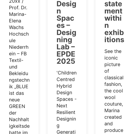
20xx /
Desig
state
Prof. Dr.
n
ment
Marina-
Spac
withi
Elena
es –
n
Wachs
Desig
exhib
Hochsch
ning
itions
ule
Lab –
Niederrh
See the
EPDE
ein – FB
iconic
2025
Textil-
picture
und
of
'Children
Bekleidu
classical
Centred
ngstechn
fashion,
Hybrid
ik „BLUE
the cool
Design
ist das
wool
Spaces -
neue
couture,
Next
GREEN
Marina
Resilient
der
created
Designin
Nachhalt
and
g
igkeitsde
produce
Generati
batte im