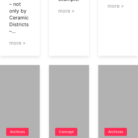
– not
more »
only by
more »
Ceramic
Districts
–…
more »
Archives
Concept
Archives