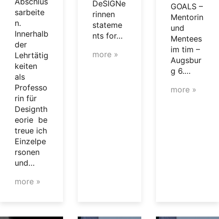
Abschlus
DeSIGNe
GOALS –
sarbeite
rinnen
Mentorin
n.
stateme
und
Innerhalb
nts for…
Mentees
der
im tim –
more »
Lehrtätig
Augsbur
keiten
g 6.…
als
Professo
more »
rin für
Designth
eorie be
treue ich
Einzelpe
rsonen
und…
more »