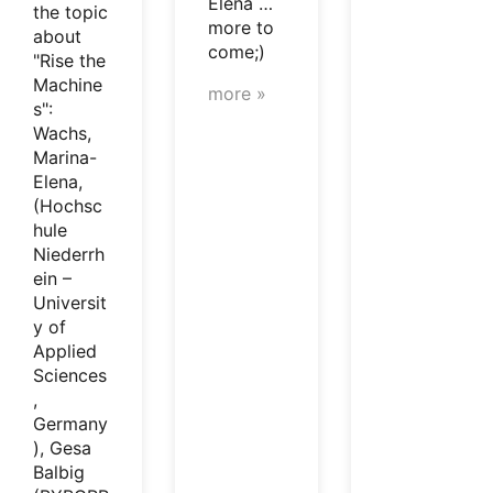
Elena …
the topic
more to
about
come;)
"Rise the
Machine
more »
s":
Wachs,
Marina-
Elena,
(Hochsc
hule
Niederrh
ein –
Universit
y of
Applied
Sciences
,
Germany
), Gesa
Balbig