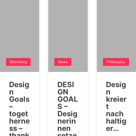
Mentoring
News
Philosophy
Desig
DESI
Desig
n
GN
n
Goals
GOAL
kreier
–
S –
t
toget
Desig
nach
herne
nerin
haltig
ss –
nen
er…
thank
setze