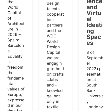
ience
the
design
and
World
talents,
Virtu
Capital
cooperat
al
of
ion-
Architect
Ideati
partners
ure in
ng
and the
2026 –
Spac
WDC –
Spain:
World
es
Barcelon
Design
a
Capital
8 of
Equality
we are
Septemb
is
engagin
er
freedom
g to hold
2022>pr
the
on crafts
esentati
fundame
…labs
on at
ntal
and -
South
values of
knowled
Bank
Europe,
ge, not
Universit
expresse
only in
y
d in our
textile!
London<
time for