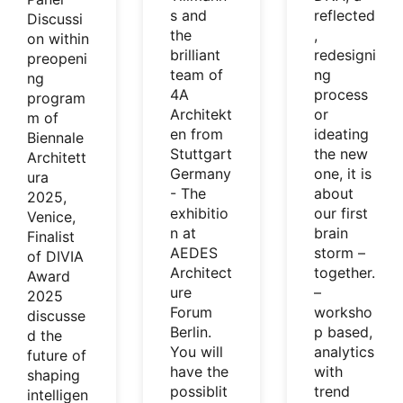
s and
reflected
Discussi
the
,
on within
brilliant
redesigni
preopeni
team of
ng
ng
4A
process
program
Architekt
or
m of
en from
ideating
Biennale
Stuttgart
the new
Architett
Germany
one, it is
ura
- The
about
2025,
exhibitio
our first
Venice,
n at
brain
Finalist
AEDES
storm –
of DIVIA
Architect
together.
Award
ure
–
2025
Forum
worksho
discusse
Berlin.
p based,
d the
You will
analytics
future of
have the
with
shaping
possiblit
trend
intelligen