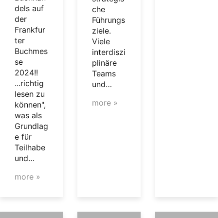
dels auf
che
der
Führungs
Frankfur
ziele.
ter
Viele
Buchmes
interdiszi
se
plinäre
2024!!
Teams
...richtig
und…
lesen zu
more »
können",
was als
Grundlag
e für
Teilhabe
und…
more »