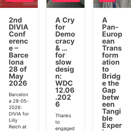
2nd
A Cry
A
DIVIA
for
Pan-
Conf
Demo
Europ
erenc
cracy
ean
e –
& …
Trans
Barce
for
form
lona
slow
ation
28 of
desig
to
May
n:
Bridg
2026
WDC
e the
12.06
Gap
Barcelon
.202
betw
a 28-05-
6
een
2026:
Tangi
DIVIA for
Thanks
ble
Lilly
to
Exper
Reich at
engaged