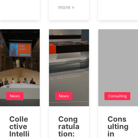
more »
News
News
Consulting
Colle
Cong
Cons
ctive
ratula
ulting
Intelli
tion:
in