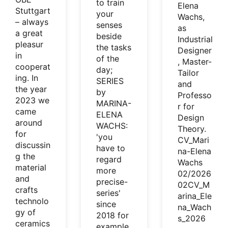
to train
Elena
Stuttgart
your
Wachs,
– always
senses
as
a great
beside
Industrial
pleasur
the tasks
Designer
in
of the
, Master-
cooperat
day;
Tailor
ing. In
SERIES
and
the year
by
Professo
2023 we
MARINA-
r for
came
ELENA
Design
around
WACHS:
Theory.
for
'you
CV_Mari
discussin
have to
na-Elena
g the
regard
Wachs
material
more
02/2026
and
precise-
02CV_M
crafts
series'
arina_Ele
technolo
since
na_Wach
gy of
2018 for
s_2026
ceramics
example.