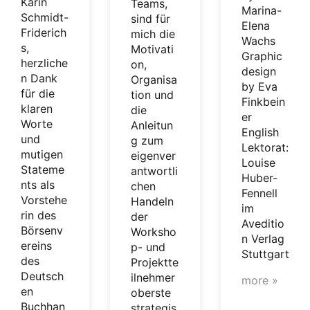
Karin
Teams,
Marina-
Schmidt-
sind für
Elena
Friderich
mich die
Wachs
s,
Motivati
Graphic
herzliche
on,
design
n Dank
Organisa
by Eva
für die
tion und
Finkbein
klaren
die
er
Worte
Anleitun
English
und
g zum
Lektorat:
mutigen
eigenver
Louise
Stateme
antwortli
Huber-
nts als
chen
Fennell
Vorstehe
Handeln
im
rin des
der
Aveditio
Börsenv
Worksho
n Verlag
ereins
p- und
Stuttgart
des
Projektte
Deutsch
ilnehmer
more »
en
oberste
Buchhan
strategis