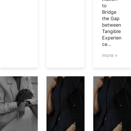
to
Bridge
the Gap
between
Tangible
Experien
ce…
more »