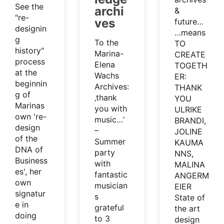
See the
archi
&
"re-
ves
future…
designin
…means
g
To the
TO
history"
Marina-
CREATE
process
Elena
TOGETH
at the
Wachs
ER:
beginnin
Archives:
THANK
g of
‚thank
YOU
Marinas
you with
ULRIKE
own 're-
music…‘
BRANDI,
design
–
JOLINE
of the
Summer
KAUMA
DNA of
party
NNS,
Business
with
MALINA
es', her
fantastic
ANGERM
own
musician
EIER
signatur
s
State of
e in
grateful
the art
doing
to 3
design