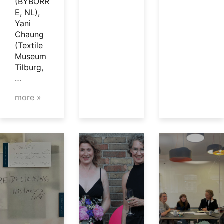
(BYBORR
E, NL),
Yani
Chaung
(Textile
Museum
Tilburg,
…
more »