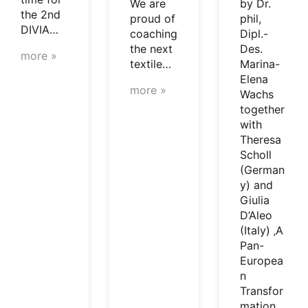
We are
by Dr.
the 2nd
proud of
phil,
DIVIA…
coaching
Dipl.-
the next
Des.
more »
textile…
Marina-
Elena
more »
Wachs
together
with
Theresa
Scholl
(German
y) and
Giulia
D’Aleo
(Italy) ‚A
Pan-
Europea
n
Transfor
mation