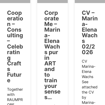
Coop
Corp
CV –
eratio
orate
Marin
n –
Me –
a-
Cons
Marin
Elena
ulting
a-
Wach
–
Elena
s
Celeb
Wach
02/2
ratin
s pur
026
g
in
CV
Craft
ART
Marina-
s
and
Elena
Futur
to
Wachs
e
train
See
your
attached
Together
sense
the CV
with
s…
by
RAUMPR
Marina-
OBE