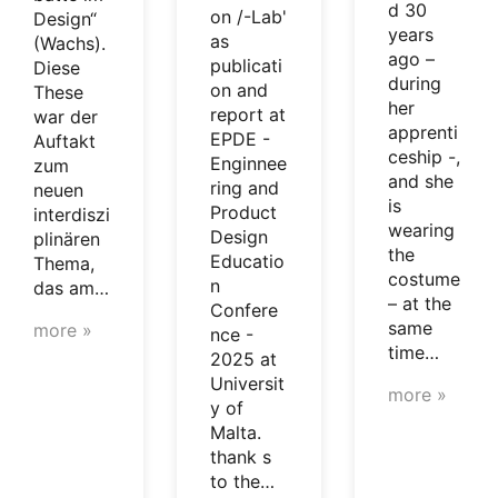
d 30
on /-Lab'
Design“
years
as
(Wachs).
ago –
publicati
Diese
during
on and
These
her
report at
war der
apprenti
EPDE -
Auftakt
ceship -,
Enginnee
zum
and she
ring and
neuen
is
Product
interdiszi
wearing
Design
plinären
the
Educatio
Thema,
costume
n
das am…
– at the
Confere
same
more »
nce -
time…
2025 at
Universit
more »
y of
Malta.
thank s
to the…