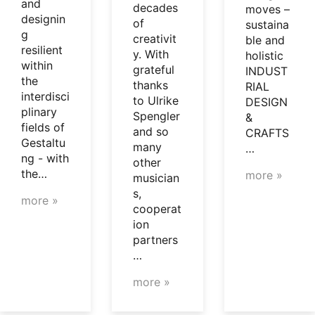
and
decades
moves –
designin
of
sustaina
g
creativit
ble and
resilient
y. With
holistic
within
grateful
INDUST
the
thanks
RIAL
interdisci
to Ulrike
DESIGN
plinary
Spengler
&
fields of
and so
CRAFTS
Gestaltu
many
…
ng - with
other
the…
more »
musician
s,
more »
cooperat
ion
partners
…
more »