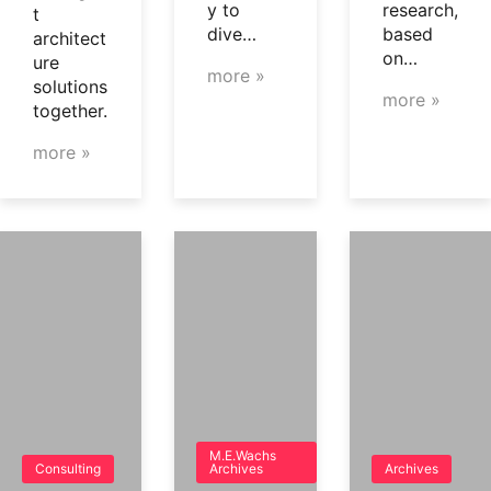
y to
research,
t
dive…
based
architect
on…
ure
more »
solutions
more »
together.
more »
M.E.Wachs
Consulting
Archives
Archives