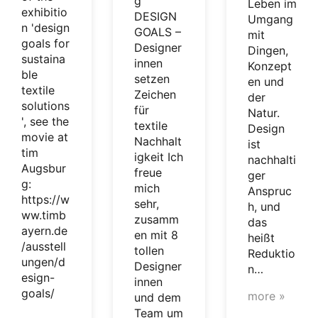
g
Leben im
exhibitio
DESIGN
Umgang
n 'design
GOALS –
mit
goals for
Designer
Dingen,
sustaina
innen
Konzept
ble
setzen
en und
textile
Zeichen
der
solutions
für
Natur.
', see the
textile
Design
movie at
Nachhalt
ist
tim
igkeit Ich
nachhalti
Augsbur
freue
ger
g:
mich
Anspruc
https://w
sehr,
h, und
ww.timb
zusamm
das
ayern.de
en mit 8
heißt
/ausstell
tollen
Reduktio
ungen/d
Designer
n…
esign-
innen
goals/
more »
und dem
Team um