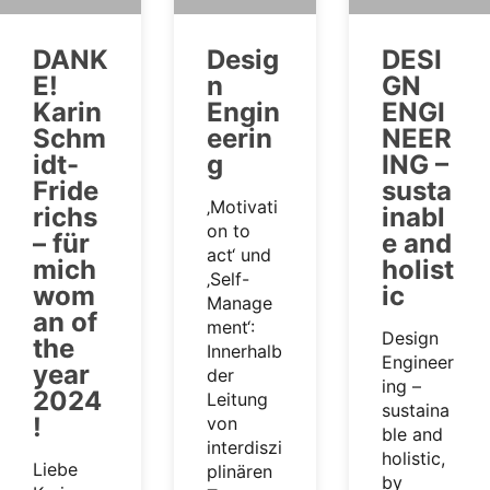
DANK
Desig
DESI
E!
n
GN
Karin
Engin
ENGI
Schm
eerin
NEER
idt-
g
ING –
Fride
susta
‚Motivati
richs
inabl
on to
– für
e and
act‘ und
mich
holist
‚Self-
wom
ic
Manage
an of
ment‘:
Design
the
Innerhalb
Engineer
year
der
ing –
2024
Leitung
sustaina
!
von
ble and
interdiszi
holistic,
Liebe
plinären
by