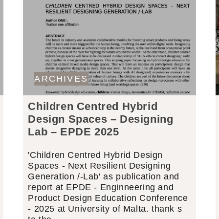
ARCHIVES
Children Centred Hybrid
Design Spaces – Designing
Lab – EPDE 2025
'Children Centred Hybrid Design
Spaces - Next Resilient Designing
Generation /-Lab' as publication and
report at EPDE - Enginneering and
Product Design Education Conference
- 2025 at University of Malta. thank s