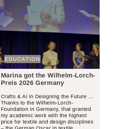
EDUCATION
Marina got the Wilhelm-Lorch-
Preis 2026 Germany
Crafts & AI in Designing the Future …
Thanks to the Wilhelm-Lorch-
Foundation in Germany, that granted
my academic work with the highest
price for textile and design disciplines
– the German Oscar in textile…