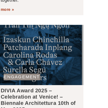
together.
more »
ENGAGEMENT
DIVIA Award 2025 –
Celebration at Venice! –
Biennale Architettura 10th of