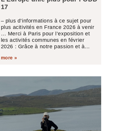
17
– plus d’informations à ce sujet pour
plus acitivités en France 2026 à venir
… Merci à Paris pour l’exposition et
les activités communes en février
2026 : Grâce à notre passion et à…
more »