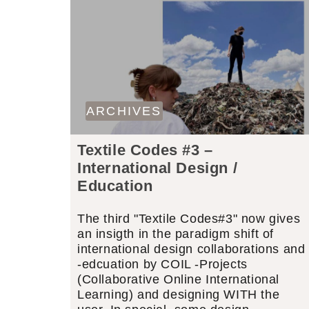
ARCHIVES
Textile Codes #3 –
International Design /
Education
The third "Textile Codes#3" now gives
an insigth in the paradigm shift of
international design collaborations and
-edcuation by COIL -Projects
(Collaborative Online International
Learning) and designing WITH the