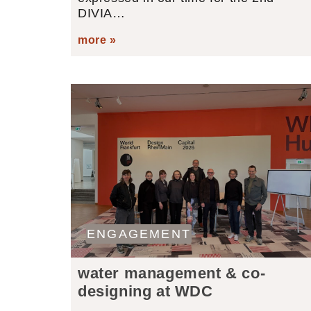
DIVIA…
more »
ENGAGEMENT
water management & co-
designing at WDC