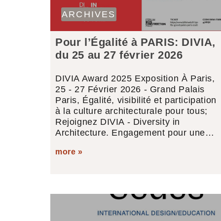
ARCHIVES
Pour l’Égalité à PARIS: DIVIA,
du 25 au 27 février 2026
DIVIA Award 2025 Exposition À Paris,
25 - 27 Février 2026 - Grand Palais
Paris, Égalité, visibilité et participation
à la culture architecturale pour tous;
Rejoignez DIVIA - Diversity in
Architecture. Engagement pour une…
more »