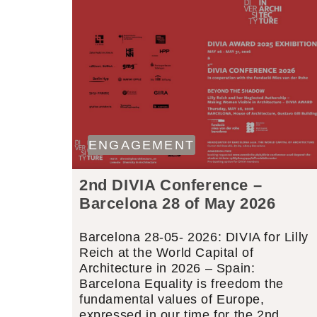
ENGAGEMENT
2nd DIVIA Conference –
Barcelona 28 of May 2026
Barcelona 28-05- 2026: DIVIA for Lilly
Reich at the World Capital of
Architecture in 2026 – Spain:
Barcelona Equality is freedom the
fundamental values of Europe,
expressed in our time for the 2nd