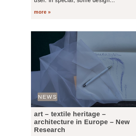
user. In special, some design…
more »
NEWS
art – textile heritage –
architecture in Europe – New
Research