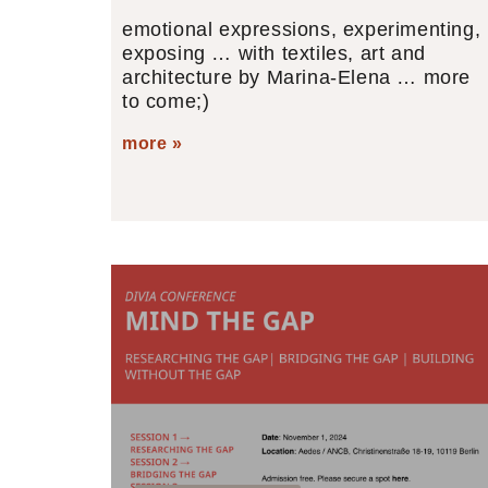
emotional expressions, experimenting,
exposing … with textiles, art and
architecture by Marina-Elena … more
to come;)
more »