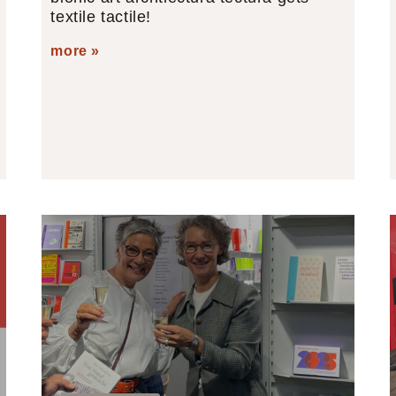
textile tactile!
more »