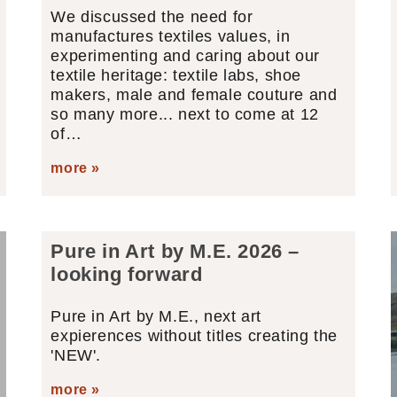
We discussed the need for
manufactures textiles values, in
experimenting and caring about our
textile heritage: textile labs, shoe
makers, male and female couture and
so many more... next to come at 12
of…
more »
Pure in Art by M.E. 2026 –
looking forward
Pure in Art by M.E., next art
expierences without titles creating the
'NEW'.
more »