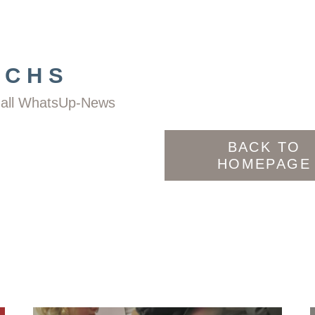
ACHS
nd all WhatsUp-News
BACK TO
HOMEPAGE