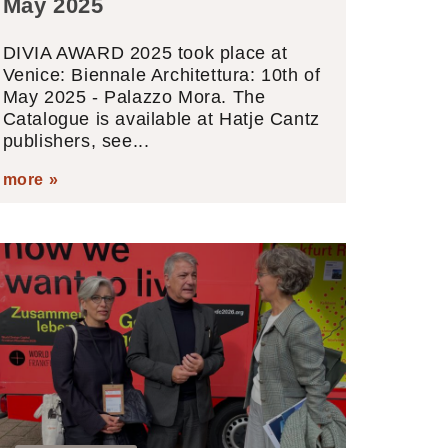
May 2025
DIVIA AWARD 2025 took place at
Venice: Biennale Architettura: 10th of
May 2025 - Palazzo Mora. The
Catalogue is available at Hatje Cantz
publishers, see...
more »