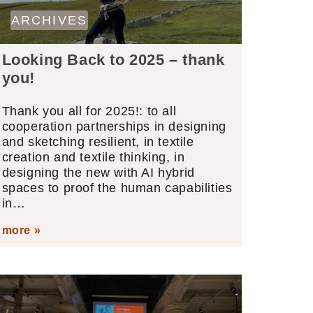
ARCHIVES
Looking Back to 2025 – thank
you!
Thank you all for 2025!: to all
cooperation partnerships in designing
and sketching resilient, in textile
creation and textile thinking, in
designing the new with AI hybrid
spaces to proof the human capabilities
in…
more »