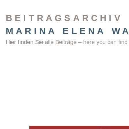
BEITRAGSARCHIV
MARINA ELENA W
Hier finden Sie alle Beiträge – here you can fi