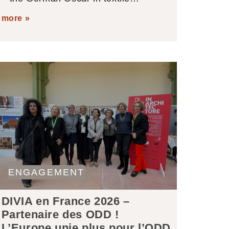
more »
ENGAGEMENT
DIVIA en France 2026 –
Partenaire des ODD !
L’Europe unie plus pour l’ODD