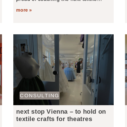
more »
CONSULTING
next stop Vienna – to hold on
textile crafts for theatres