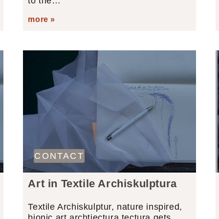
to the…
more »
CONTACT
Art in Textile Archiskulptura
Textile Archiskulptur, nature inspired,
bionic art archtiectura tectura gets