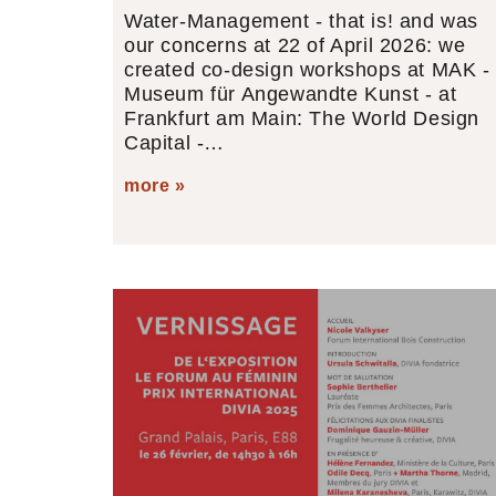
Water-Management - that is! and was
our concerns at 22 of April 2026: we
created co-design workshops at MAK -
Museum für Angewandte Kunst - at
Frankfurt am Main: The World Design
Capital -…
more »