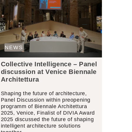
NEWS
Collective Intelligence – Panel
discussion at Venice Biennale
Architettura
Shaping the future of architecture,
Panel Discussion within preopening
programm of Biennale Architettura
2025, Venice, Finalist of DIVIA Award
2025 discussed the future of shaping
intelligent architecture solutions