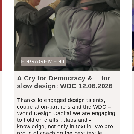
ENGAGEMENT
A Cry for Democracy & …for
slow design: WDC 12.06.2026
Thanks to engaged design talents,
cooperation-partners and the WDC –
World Design Capital we are engaging
to hold on crafts …labs and -
knowledge, not only in textile! We are
proud of coaching the next textile…